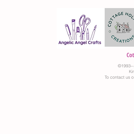
Co
©1993--
Ki
To contact us o