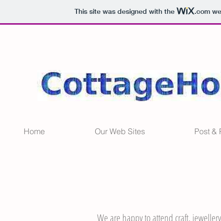
This site was designed with the
.com
web
Home
Our Web Sites
Post &
We are happy to attend craft, jewellery