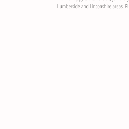
Humberside and Linconshire areas. Ple