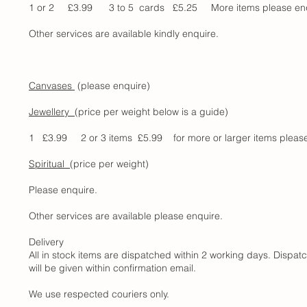
1 or 2 £3.99 3 to 5 cards £5.25 More items please e
Other services are available kindly enquire.
Canvases
(please enquire)
Jewellery
(price per weight below is a guide)
1 £3.99 2 or 3 items £5.99 for more or larger items please enq
Spiritual
(price per weight)
Please enquire.
Other services are available please enquire.
Delivery
All in stock items are dispatched within 2 working days. Dispatc
will be given within confirmation email.
We use respected couriers only.