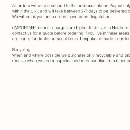
All orders will be dispatched to the address held on Paypal on
within the UK), and will take between 2-7 days to be delivered
We will email you once orders have been dispatched.
(IMPORTANT: courier charges are higher to deliver to Northern I
contact us for a quote before ordering if you live in these areas 
are non-refundable: personal items, bespoke or made-to-order 
Recycling
When and where possible we purchase only recyclable and biode
receive when we order supplies and merchandise from other co