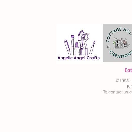
Co
©1993--
Ki
To contact us o