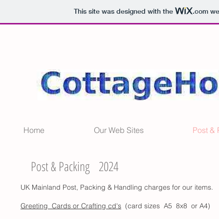
This site was designed with the
.com
web
Home
Our Web Sites
Post &
Post & Packing 2024
UK Mainland Post, Packing & Handling charges for our items.
Greeting Cards or Crafting cd's
(card sizes A5 8x8 or A4)