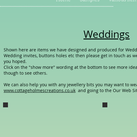
Home
Samples
Various Ite
Weddings
Shown here are items we have designed and produced for Weddings
Wedding invites, buttons holes etc then please get in touch as 
you hoped.
Click on the "show more" wording at the bottom to see more ideas
though to see others.
We can also help you with any jewellery bits you may want to wear
www.cottageholmescreations.co.uk
and going to the Our Web Site
Kim and Chris Wed card
Engagment
The Wedding card we gave our 3rd
the engagement
eldest daughter on her Wedding
card we gave our
Day, marrying Chris.
daughter Kim and
Boyfriend Chris