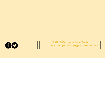
©1999--2026 Angelic Angel Crafts
Hull UK p
art of CottageHolmesCreations